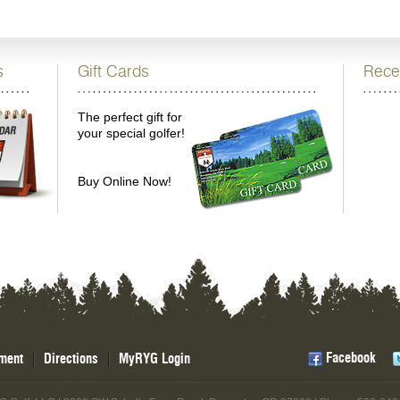
s
Gift Cards
Rece
The perfect gift for
your special golfer!
Buy Online Now!
Facebook
ment
Directions
MyRYG Login