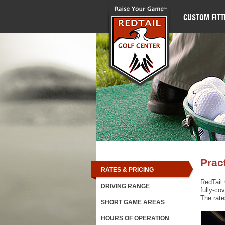
CUSTOM FITT
Prac
RATES & PRICING
RedTail 
DRIVING RANGE
fully-co
The rates
SHORT GAME AREAS
HOURS OF OPERATION