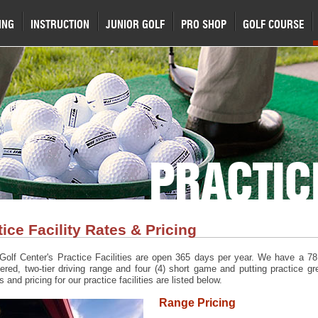
ING
INSTRUCTION
JUNIOR GOLF
PRO SHOP
GOLF COURSE
PRACTIC
tice Facility Rates & Pricing
Golf Center's Practice Facilities are open 365 days per year. We have a 78 
vered, two-tier driving range and four (4) short game and putting practice gr
 and pricing for our practice facilities are listed below.
Range Pricing