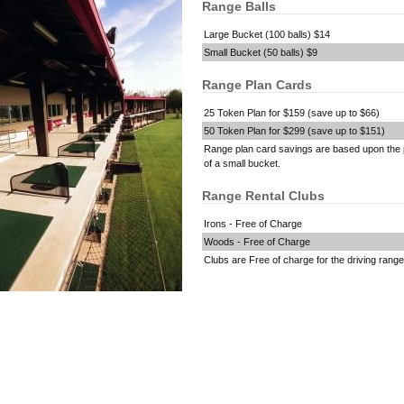
Range Balls
Large Bucket (100 balls) $14
Small Bucket (50 balls) $9
Range Plan Cards
25 Token Plan for $159 (save up to $66)
50 Token Plan for $299 (save up to $151)
Range plan card savings are based upon the 
of a small bucket.
Range Rental Clubs
Irons - Free of Charge
Woods - Free of Charge
Clubs are Free of charge for the driving range