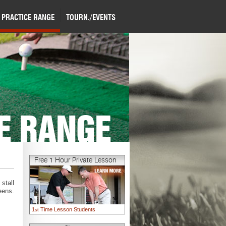
PRACTICE RANGE
TOURN./EVENTS
E RANGE
Free 1 Hour Private Lesson
stall
eens.
1
Time Lesson Students
st