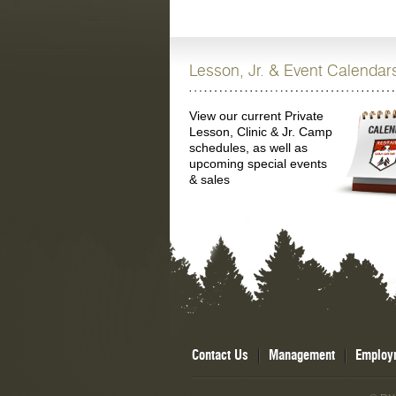
Lesson, Jr. & Event Calendar
View our current Private
Lesson, Clinic & Jr. Camp
schedules, as well as
upcoming special events
& sales
Contact Us
Management
Employ