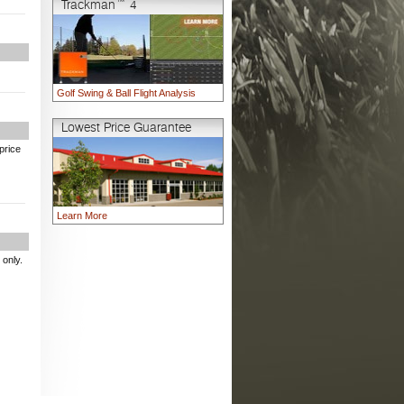
Trackman™ 4
Golf Swing & Ball Flight Analysis
Lowest Price Guarantee
price
Learn More
 only.