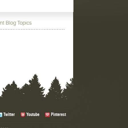
nt Blog Topics
Twitter
Youtube
Pinterest